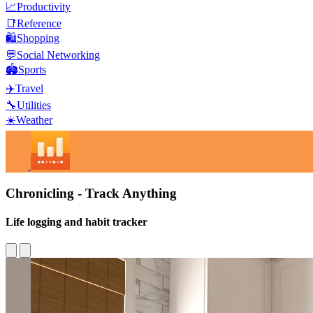
📈
Productivity
📑
Reference
🛍️
Shopping
💬
Social Networking
🏟️
Sports
✈️
Travel
🔧
Utilities
☀️
Weather
Chronicling - Track Anything
Life logging and habit tracker