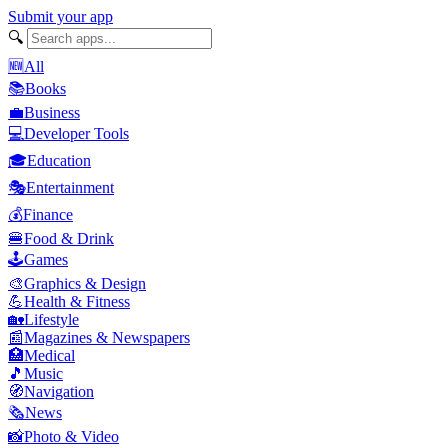
Submit your app
🔍
🆕
All
📚
Books
💼
Business
💻
Developer Tools
🎓
Education
🎭
Entertainment
💰
Finance
🍔
Food & Drink
🕹️
Games
🎨
Graphics & Design
💪
Health & Fitness
🏡
Lifestyle
📰
Magazines & Newspapers
🏥
Medical
🎵
Music
🧭
Navigation
🗞️
News
📸
Photo & Video