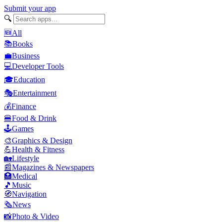
Submit your app
🔍
🆕
All
📚
Books
💼
Business
💻
Developer Tools
🎓
Education
🎭
Entertainment
💰
Finance
🍔
Food & Drink
🕹️
Games
🎨
Graphics & Design
💪
Health & Fitness
🏡
Lifestyle
📰
Magazines & Newspapers
🏥
Medical
🎵
Music
🧭
Navigation
🗞️
News
📸
Photo & Video