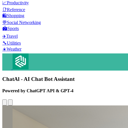
📈
Productivity
📑
Reference
🛍️
Shopping
💬
Social Networking
🏟️
Sports
✈️
Travel
🔧
Utilities
☀️
Weather
ChatAl - AI Chat Bot Assistant
Powered by ChatGPT API & GPT-4