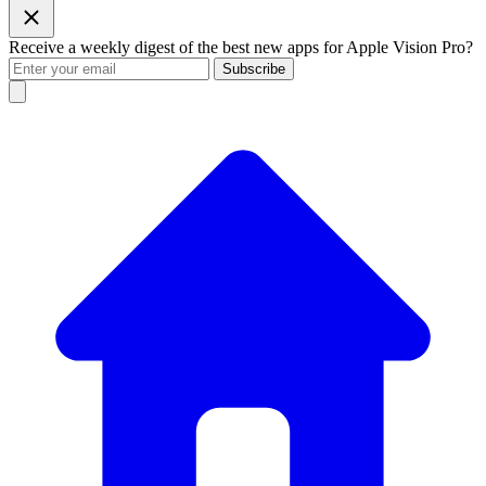
Receive a weekly digest of the best new apps for Apple Vision Pro?
Subscribe