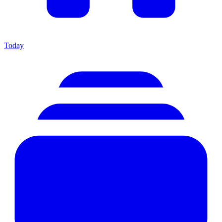
Today