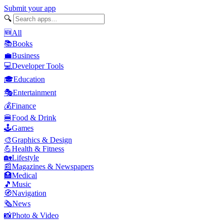
Submit your app
🔍
🆕
All
📚
Books
💼
Business
💻
Developer Tools
🎓
Education
🎭
Entertainment
💰
Finance
🍔
Food & Drink
🕹️
Games
🎨
Graphics & Design
💪
Health & Fitness
🏡
Lifestyle
📰
Magazines & Newspapers
🏥
Medical
🎵
Music
🧭
Navigation
🗞️
News
📸
Photo & Video