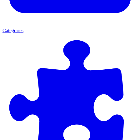
Categories