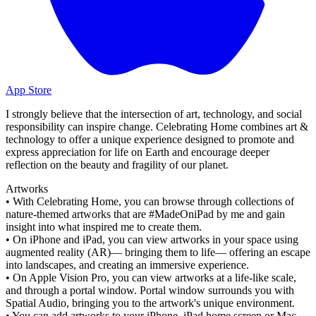
App Store
I strongly believe that the intersection of art, technology, and social
responsibility can inspire change. Celebrating Home combines art &
technology to offer a unique experience designed to promote and
express appreciation for life on Earth and encourage deeper
reflection on the beauty and fragility of our planet.
Artworks
• With Celebrating Home, you can browse through collections of
nature-themed artworks that are #MadeOniPad by me and gain
insight into what inspired me to create them.
• On iPhone and iPad, you can view artworks in your space using
augmented reality (AR)— bringing them to life— offering an escape
into landscapes, and creating an immersive experience.
• On Apple Vision Pro, you can view artworks at a life-like scale,
and through a portal window. Portal window surrounds you with
Spatial Audio, bringing you to the artwork's unique environment.
• You can add artworks to your iPhone, iPad home screen or Mac