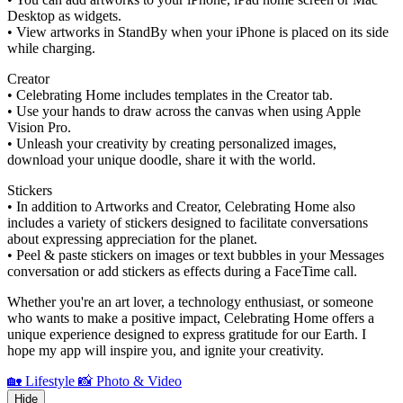
Desktop as widgets.
• View artworks in StandBy when your iPhone is placed on its side
while charging.
Creator
• Celebrating Home includes templates in the Creator tab.
• Use your hands to draw across the canvas when using Apple
Vision Pro.
• Unleash your creativity by creating personalized images,
download your unique doodle, share it with the world.
Stickers
• In addition to Artworks and Creator, Celebrating Home also
includes a variety of stickers designed to facilitate conversations
about expressing appreciation for the planet.
• Peel & paste stickers on images or text bubbles in your Messages
conversation or add stickers as effects during a FaceTime call.
Whether you're an art lover, a technology enthusiast, or someone
who wants to make a positive impact, Celebrating Home offers a
unique experience designed to express gratitude for our Earth. I
hope my app will inspire you, and ignite your creativity.
🏡 Lifestyle
📸 Photo & Video
Hide