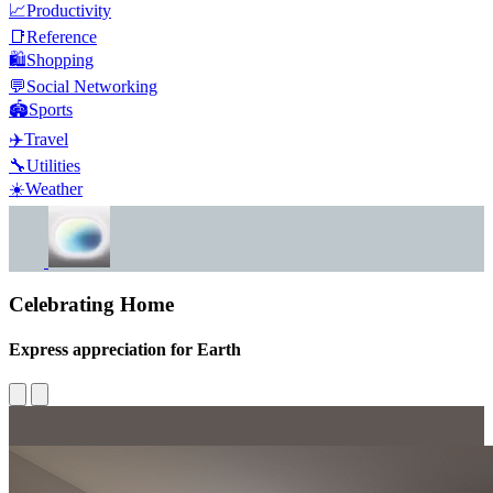
📈
Productivity
📑
Reference
🛍️
Shopping
💬
Social Networking
🏟️
Sports
✈️
Travel
🔧
Utilities
☀️
Weather
Celebrating Home
Express appreciation for Earth