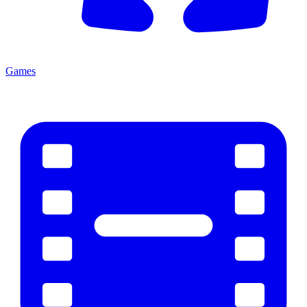
Games