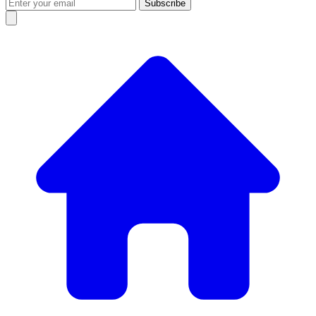
Subscribe