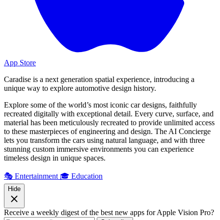
App Store
Caradise is a next generation spatial experience, introducing a
unique way to explore automotive design history.
Explore some of the world’s most iconic car designs, faithfully
recreated digitally with exceptional detail. Every curve, surface, and
material has been meticulously recreated to provide unlimited access
to these masterpieces of engineering and design. The AI Concierge
lets you transform the cars using natural language, and with three
stunning custom immersive environments you can experience
timeless design in unique spaces.
🎭 Entertainment
🎓 Education
Hide
Receive a weekly digest of the best new apps for Apple Vision Pro?