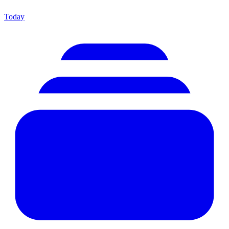
Today