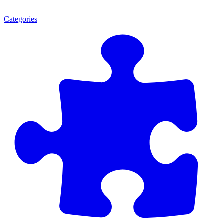
Categories