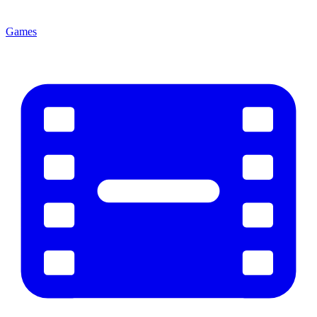
Games