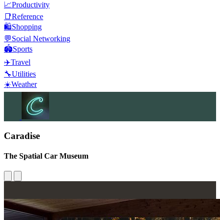
📈
Productivity
📑
Reference
🛍️
Shopping
💬
Social Networking
🏟️
Sports
✈️
Travel
🔧
Utilities
☀️
Weather
Caradise
The Spatial Car Museum