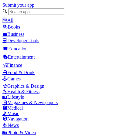
Submit your app
🔍
🆕
All
📚
Books
💼
Business
💻
Developer Tools
🎓
Education
🎭
Entertainment
💰
Finance
🍔
Food & Drink
🕹️
Games
🎨
Graphics & Design
💪
Health & Fitness
🏡
Lifestyle
📰
Magazines & Newspapers
🏥
Medical
🎵
Music
🧭
Navigation
🗞️
News
📸
Photo & Video