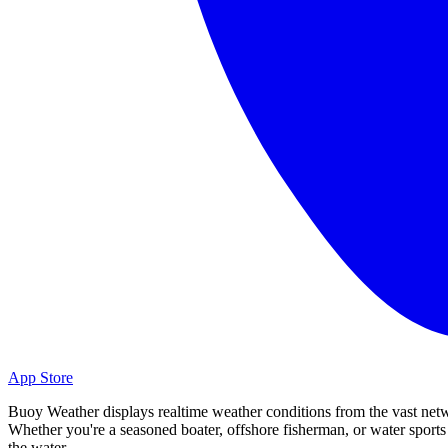
App Store
Buoy Weather displays realtime weather conditions from the vast net
Whether you're a seasoned boater, offshore fisherman, or water spor
the water.