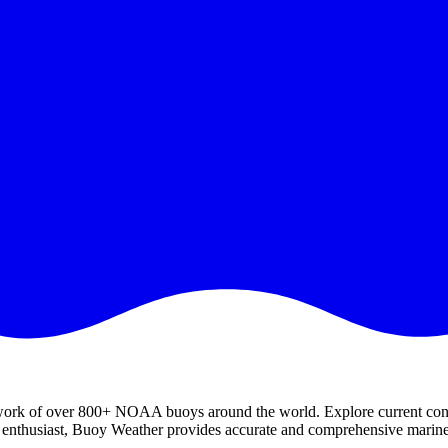
work of over 800+ NOAA buoys around the world. Explore current condit
ts enthusiast, Buoy Weather provides accurate and comprehensive marine