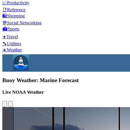
📈
Productivity
📑
Reference
🛍️
Shopping
💬
Social Networking
🏟️
Sports
✈️
Travel
🔧
Utilities
☀️
Weather
Buoy Weather: Marine Forecast
Live NOAA Weather