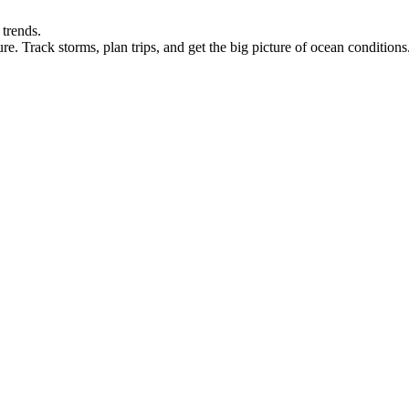
 trends.
re. Track storms, plan trips, and get the big picture of ocean conditions