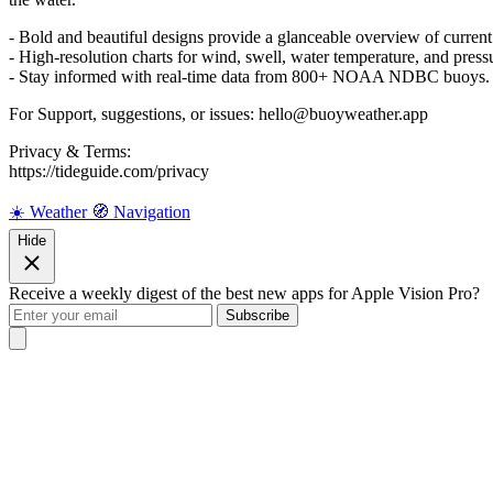
- Bold and beautiful designs provide a glanceable overview of current
- High-resolution charts for wind, swell, water temperature, and pressu
- Stay informed with real-time data from 800+ NOAA NDBC buoys.
For Support, suggestions, or issues: hello@buoyweather.app
Privacy & Terms:
https://tideguide.com/privacy
☀️ Weather
🧭 Navigation
Hide
Receive a weekly digest of the best new apps for Apple Vision Pro?
Subscribe