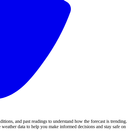
ions, and past readings to understand how the forecast is trending.
 weather data to help you make informed decisions and stay safe on