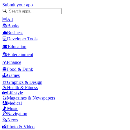
Submit your app
🔍
🆕
All
📚
Books
💼
Business
💻
Developer Tools
🎓
Education
🎭
Entertainment
💰
Finance
🍔
Food & Drink
🕹️
Games
🎨
Graphics & Design
💪
Health & Fitness
🏡
Lifestyle
📰
Magazines & Newspapers
🏥
Medical
🎵
Music
🧭
Navigation
🗞️
News
📸
Photo & Video