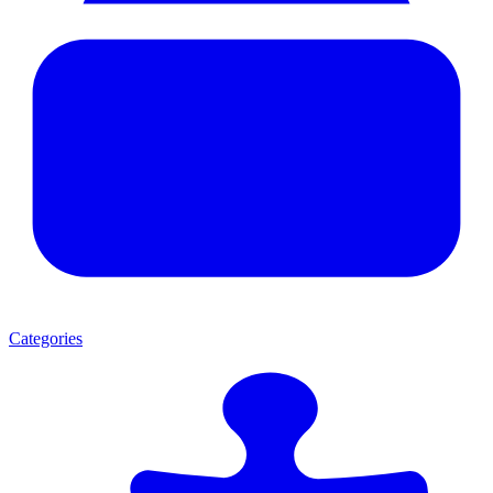
Categories