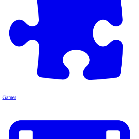
Games