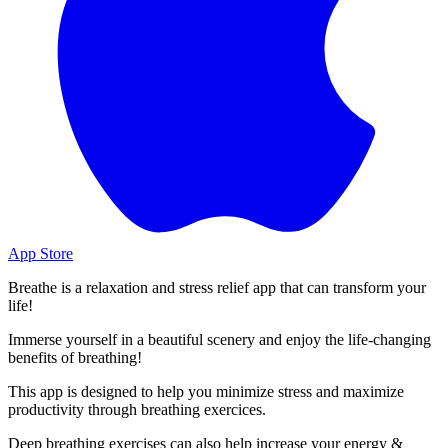
App Store
Breathe is a relaxation and stress relief app that can transform your
life!
Immerse yourself in a beautiful scenery and enjoy the life-changing
benefits of breathing!
This app is designed to help you minimize stress and maximize
productivity through breathing exercices.
Deep breathing exercises can also help increase your energy &