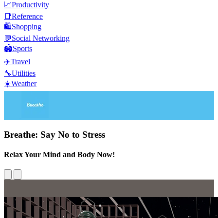
📈
Productivity
📑
Reference
🛍️
Shopping
💬
Social Networking
🏟️
Sports
✈️
Travel
🔧
Utilities
☀️
Weather
Breathe: Say No to Stress
Relax Your Mind and Body Now!