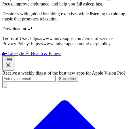
focus, improve endurance, and help you fall asleep fast.
De-stress with guided breathing exercises while listening to calming
music that promotes relaxation.
Download now!
Terms of Use : https://www.univerapps.com/terms-of-service
Privacy Policy: https://www.univerapps.com/privacy-policy
🏡 Lifestyle
💪 Health & Fitness
Hide
Receive a weekly digest of the best new apps for Apple Vision Pro?
Subscribe