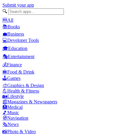
Submit your app
🔍
🆕
All
📚
Books
💼
Business
💻
Developer Tools
🎓
Education
🎭
Entertainment
💰
Finance
🍔
Food & Drink
🕹️
Games
🎨
Graphics & Design
💪
Health & Fitness
🏡
Lifestyle
📰
Magazines & Newspapers
🏥
Medical
🎵
Music
🧭
Navigation
🗞️
News
📸
Photo & Video