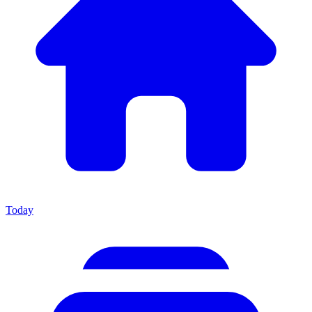
Today