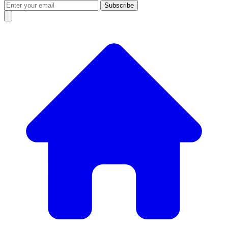
Subscribe