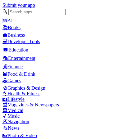
Submit your app
🔍
🆕
All
📚
Books
💼
Business
💻
Developer Tools
🎓
Education
🎭
Entertainment
💰
Finance
🍔
Food & Drink
🕹️
Games
🎨
Graphics & Design
💪
Health & Fitness
🏡
Lifestyle
📰
Magazines & Newspapers
🏥
Medical
🎵
Music
🧭
Navigation
🗞️
News
📸
Photo & Video