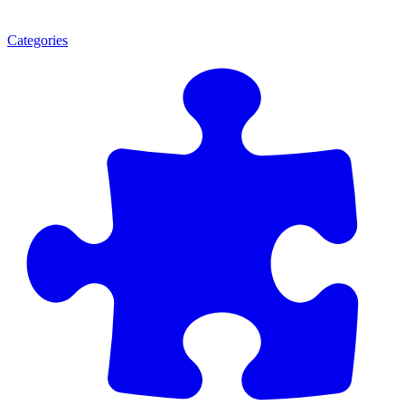
Categories