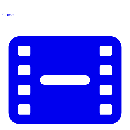
Games