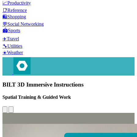
📈
Productivity
📑
Reference
🛍️
Shopping
💬
Social Networking
🏟️
Sports
✈️
Travel
🔧
Utilities
☀️
Weather
BILT 3D Immersive Instructions
Spatial Training & Guided Work