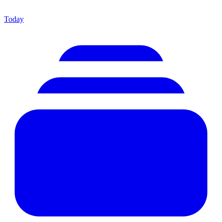
Today