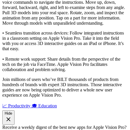
voice commands to navigate the instructions. Move up, down,
forward, backward, right, and left to examine steps from any angle.
Pull 3D models into your real space. Rotate, zoom, and inspect the
animation from any position. Tap on a part for more information.
Move through models with unparalleled understanding.
• Seamless transition across devices: Follow integrated instructions
in a classroom setting on Apple Vision Pro. Take it into the field
with you or access 3D interactive guides on an iPad or iPhone. It’s
that easy.
• Remote work support: Share details from the perspective of the
tech on the job via FaceTime. Apple Vision Pro facilitates
collaboration and problem solving.
Join millions of users who’ve BILT thousands of products from
hundreds of brands with expert 3D instructions. Those interactive
guides are now being optimized to deliver a whole new user
experience on Apple Vision Pro.
📈 Productivity
🎓 Education
Hide
Receive a weekly digest of the best new apps for Apple Vision Pro?