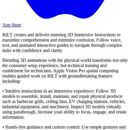
App Store
BILT creates and delivers stunning 3D Immersive Instructions to
maximize comprehension and minimize confusion. Follow voice,
text, and animated interactive guides to navigate through complex
tasks with confidence and clarity.
Blending 3D animations with the physical world transforms not only
the consumer setup experience, but technical training and
enablement for technicians. Apple Vision Pro spatial computing
enables guided work on BILT with groundbreaking features
including:
• Intuitive instructions in an immersive experience: Follow 3D
models to assemble, install, maintain, and repair physical products
such as barbecue grills, ceiling fans, EV charging stations, vehicles,
industrial equipment, and machinery. Inspect 3D models virtually
using passthrough. Increase your ability to focus, engage, and retain
information.
• Hands-free guidance and custom control: Use simple gestures and