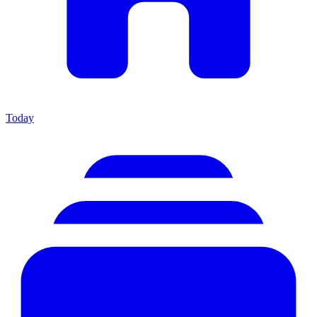
Today