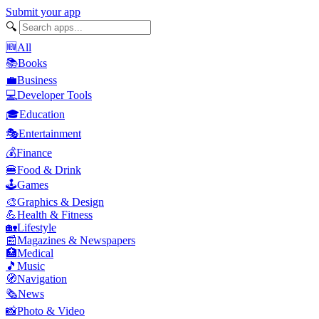
Submit your app
🔍
🆕
All
📚
Books
💼
Business
💻
Developer Tools
🎓
Education
🎭
Entertainment
💰
Finance
🍔
Food & Drink
🕹️
Games
🎨
Graphics & Design
💪
Health & Fitness
🏡
Lifestyle
📰
Magazines & Newspapers
🏥
Medical
🎵
Music
🧭
Navigation
🗞️
News
📸
Photo & Video