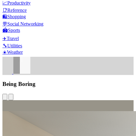
📈
Productivity
📑
Reference
🛍️
Shopping
💬
Social Networking
🏟️
Sports
✈️
Travel
🔧
Utilities
☀️
Weather
Being Boring