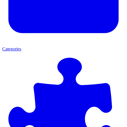
Categories