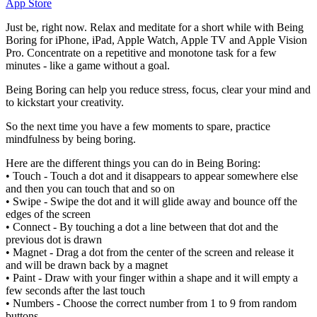
App Store
Just be, right now. Relax and meditate for a short while with Being
Boring for iPhone, iPad, Apple Watch, Apple TV and Apple Vision
Pro. Concentrate on a repetitive and monotone task for a few
minutes - like a game without a goal.
Being Boring can help you reduce stress, focus, clear your mind and
to kickstart your creativity.
So the next time you have a few moments to spare, practice
mindfulness by being boring.
Here are the different things you can do in Being Boring:
• Touch - Touch a dot and it disappears to appear somewhere else
and then you can touch that and so on
• Swipe - Swipe the dot and it will glide away and bounce off the
edges of the screen
• Connect - By touching a dot a line between that dot and the
previous dot is drawn
• Magnet - Drag a dot from the center of the screen and release it
and will be drawn back by a magnet
• Paint - Draw with your finger within a shape and it will empty a
few seconds after the last touch
• Numbers - Choose the correct number from 1 to 9 from random
buttons