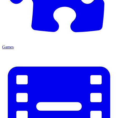
Games