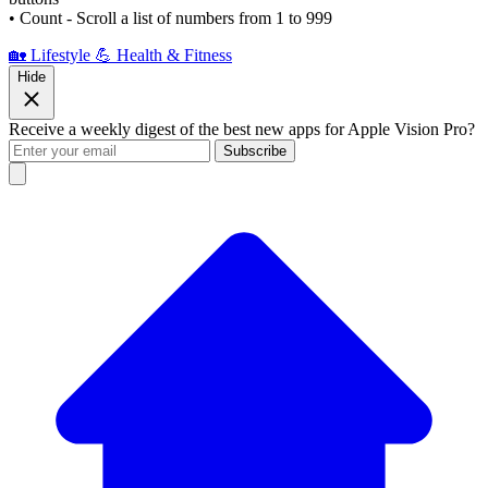
• Count - Scroll a list of numbers from 1 to 999
🏡 Lifestyle
💪 Health & Fitness
Hide
Receive a weekly digest of the best new apps for Apple Vision Pro?
Subscribe