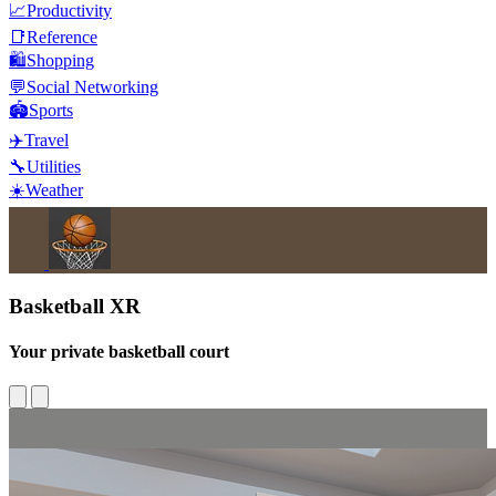
📈
Productivity
📑
Reference
🛍️
Shopping
💬
Social Networking
🏟️
Sports
✈️
Travel
🔧
Utilities
☀️
Weather
Basketball XR
Your private basketball court