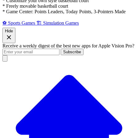
* Customize your own style basketball court
* Freely movable basketball court
* Game Center: Points Leaders, Today Points, 3-Pointers Made
⚽ Sports Games
🏗️ Simulation Games
Hide
Receive a weekly digest of the best new apps for Apple Vision Pro?
Subscribe