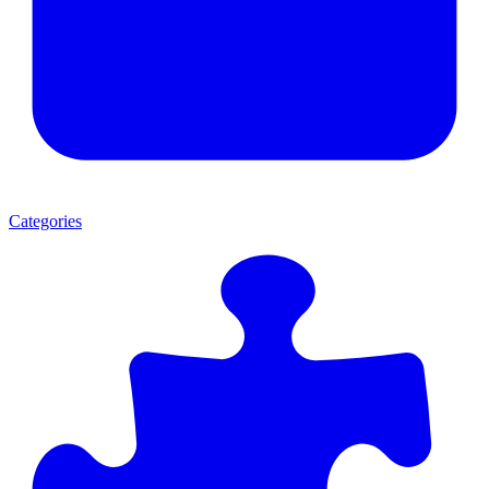
Categories