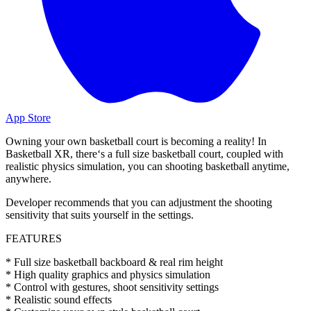
App Store
Owning your own basketball court is becoming a reality! In
Basketball XR, there‘s a full size basketball court, coupled with
realistic physics simulation, you can shooting basketball anytime,
anywhere.
Developer recommends that you can adjustment the shooting
sensitivity that suits yourself in the settings.
FEATURES
* Full size basketball backboard & real rim height
* High quality graphics and physics simulation
* Control with gestures, shoot sensitivity settings
* Realistic sound effects