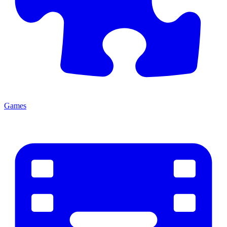
Games