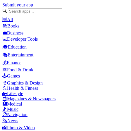
Submit your app
🔍
🆕
All
📚
Books
💼
Business
💻
Developer Tools
🎓
Education
🎭
Entertainment
💰
Finance
🍔
Food & Drink
🕹️
Games
🎨
Graphics & Design
💪
Health & Fitness
🏡
Lifestyle
📰
Magazines & Newspapers
🏥
Medical
🎵
Music
🧭
Navigation
🗞️
News
📸
Photo & Video