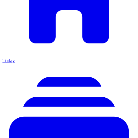
Today