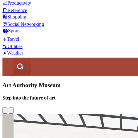
📈
Productivity
📑
Reference
🛍️
Shopping
💬
Social Networking
🏟️
Sports
✈️
Travel
🔧
Utilities
☀️
Weather
Art Authority Museum
Step into the future of art