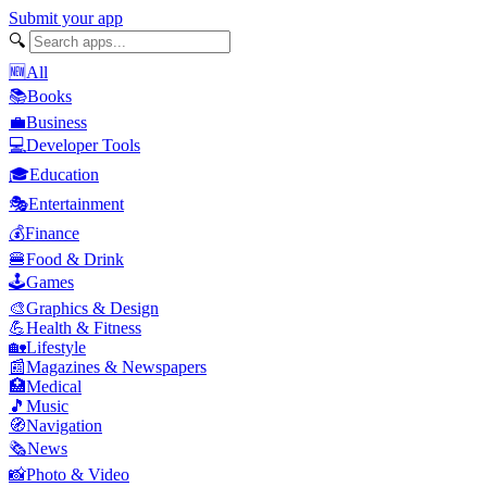
Submit your app
🔍
🆕
All
📚
Books
💼
Business
💻
Developer Tools
🎓
Education
🎭
Entertainment
💰
Finance
🍔
Food & Drink
🕹️
Games
🎨
Graphics & Design
💪
Health & Fitness
🏡
Lifestyle
📰
Magazines & Newspapers
🏥
Medical
🎵
Music
🧭
Navigation
🗞️
News
📸
Photo & Video