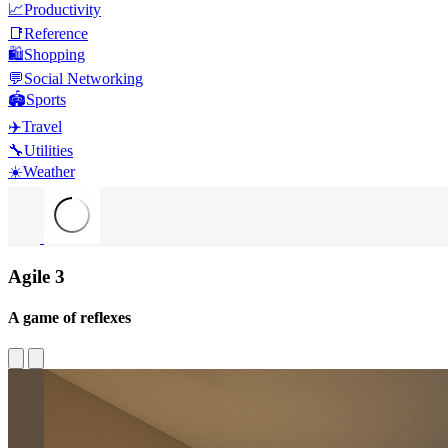
📈
Productivity
📑
Reference
🛍️
Shopping
💬
Social Networking
🏟️
Sports
✈️
Travel
🔧
Utilities
☀️
Weather
Agile 3
A game of reflexes