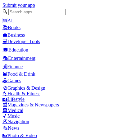
Submit your app
🔍
🆕
All
📚
Books
💼
Business
💻
Developer Tools
🎓
Education
🎭
Entertainment
💰
Finance
🍔
Food & Drink
🕹️
Games
🎨
Graphics & Design
💪
Health & Fitness
🏡
Lifestyle
📰
Magazines & Newspapers
🏥
Medical
🎵
Music
🧭
Navigation
🗞️
News
📸
Photo & Video