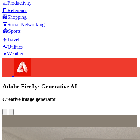
📈
Productivity
📑
Reference
🛍️
Shopping
💬
Social Networking
🏟️
Sports
✈️
Travel
🔧
Utilities
☀️
Weather
Adobe Firefly: Generative AI
Creative image generator