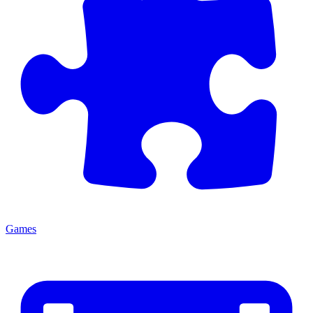
Games