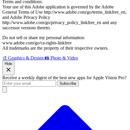
Terms and conditions:
Your use of this Adobe application is governed by the Adobe
General Terms of Use http://www.adobe.com/go/terms_linkfree_en,
and Adobe Privacy Policy
http://www.adobe.com/go/privacy_policy_linkfree_en and any
successor versions thereto.
Do not sell or share my personal information:
www.adobe.com/go/ca-rights-linkfree
All trademarks are the property of their respective owners.
🎨 Graphics & Design
📸 Photo & Video
Hide
Receive a weekly digest of the best new apps for Apple Vision Pro?
Subscribe