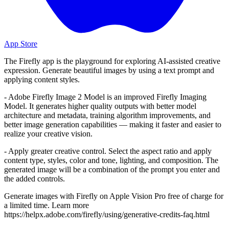
App Store
The Firefly app is the playground for exploring AI-assisted creative
expression. Generate beautiful images by using a text prompt and
applying content styles.
- Adobe Firefly Image 2 Model is an improved Firefly Imaging
Model. It generates higher quality outputs with better model
architecture and metadata, training algorithm improvements, and
better image generation capabilities — making it faster and easier to
realize your creative vision.
- Apply greater creative control. Select the aspect ratio and apply
content type, styles, color and tone, lighting, and composition. The
generated image will be a combination of the prompt you enter and
the added controls.
Generate images with Firefly on Apple Vision Pro free of charge for
a limited time. Learn more
https://helpx.adobe.com/firefly/using/generative-credits-faq.html