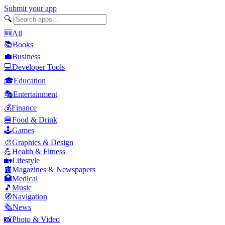
Submit your app
🔍
🆕
All
📚
Books
💼
Business
💻
Developer Tools
🎓
Education
🎭
Entertainment
💰
Finance
🍔
Food & Drink
🕹️
Games
🎨
Graphics & Design
💪
Health & Fitness
🏡
Lifestyle
📰
Magazines & Newspapers
🏥
Medical
🎵
Music
🧭
Navigation
🗞️
News
📸
Photo & Video