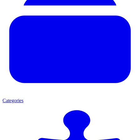
Categories