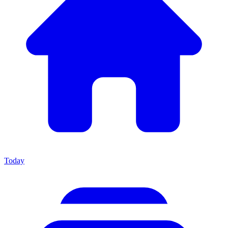
Today