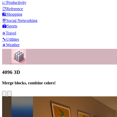
📈
Productivity
📑
Reference
🛍️
Shopping
💬
Social Networking
🏟️
Sports
✈️
Travel
🔧
Utilities
☀️
Weather
4096 3D
Merge blocks, combine colors!