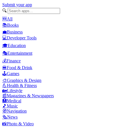
Submit your app
🔍
🆕
All
📚
Books
💼
Business
💻
Developer Tools
🎓
Education
🎭
Entertainment
💰
Finance
🍔
Food & Drink
🕹️
Games
🎨
Graphics & Design
💪
Health & Fitness
🏡
Lifestyle
📰
Magazines & Newspapers
🏥
Medical
🎵
Music
🧭
Navigation
🗞️
News
📸
Photo & Video