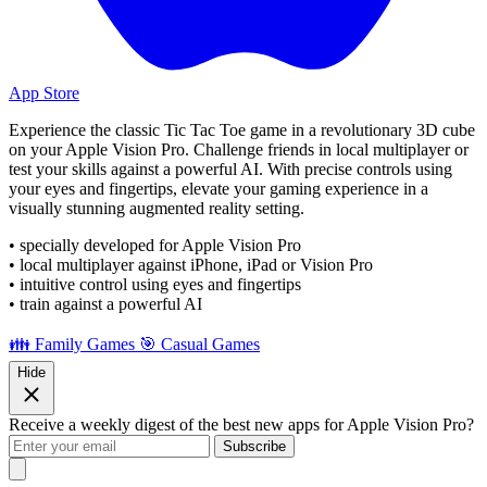
App Store
Experience the classic Tic Tac Toe game in a revolutionary 3D cube
on your Apple Vision Pro. Challenge friends in local multiplayer or
test your skills against a powerful AI. With precise controls using
your eyes and fingertips, elevate your gaming experience in a
visually stunning augmented reality setting.
• specially developed for Apple Vision Pro
• local multiplayer against iPhone, iPad or Vision Pro
• intuitive control using eyes and fingertips
• train against a powerful AI
👪 Family Games
🎯 Casual Games
Hide
Receive a weekly digest of the best new apps for Apple Vision Pro?
Subscribe