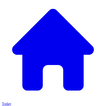
Today