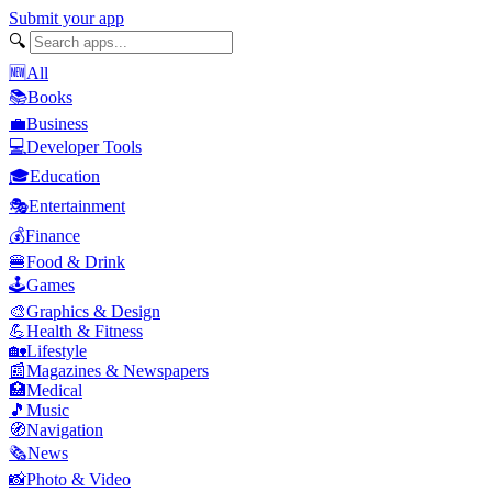
Submit your app
🔍
🆕
All
📚
Books
💼
Business
💻
Developer Tools
🎓
Education
🎭
Entertainment
💰
Finance
🍔
Food & Drink
🕹️
Games
🎨
Graphics & Design
💪
Health & Fitness
🏡
Lifestyle
📰
Magazines & Newspapers
🏥
Medical
🎵
Music
🧭
Navigation
🗞️
News
📸
Photo & Video