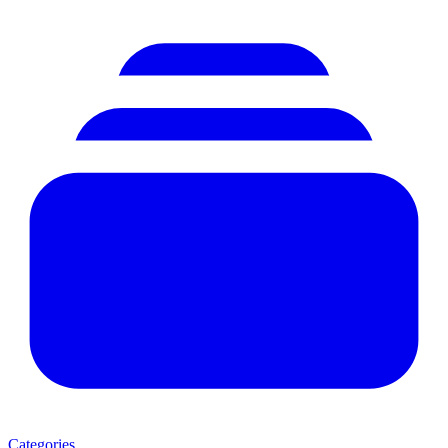
Categories