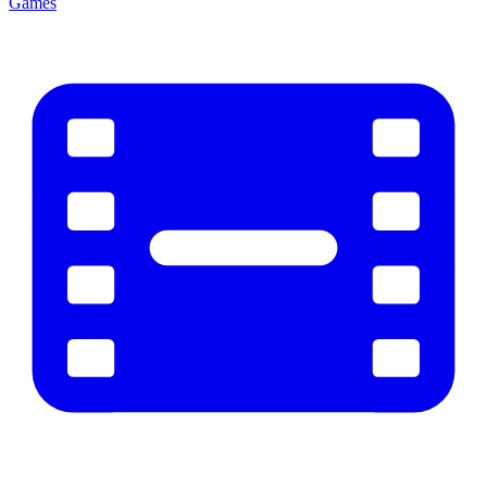
Games