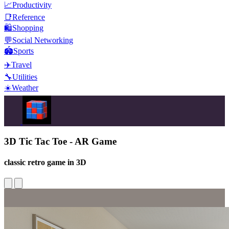
📈
Productivity
📑
Reference
🛍️
Shopping
💬
Social Networking
🏟️
Sports
✈️
Travel
🔧
Utilities
☀️
Weather
3D Tic Tac Toe - AR Game
classic retro game in 3D