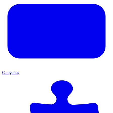
Categories