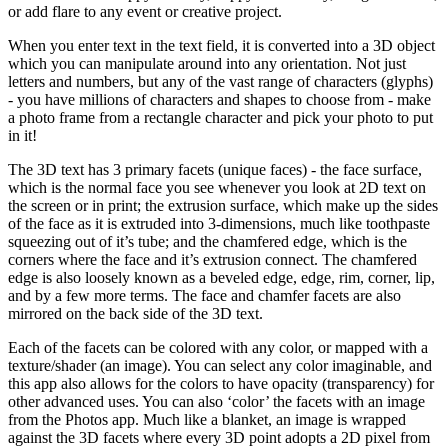
or add flare to any event or creative project.
When you enter text in the text field, it is converted into a 3D object
which you can manipulate around into any orientation. Not just
letters and numbers, but any of the vast range of characters (glyphs)
- you have millions of characters and shapes to choose from - make
a photo frame from a rectangle character and pick your photo to put
in it!
The 3D text has 3 primary facets (unique faces) - the face surface,
which is the normal face you see whenever you look at 2D text on
the screen or in print; the extrusion surface, which make up the sides
of the face as it is extruded into 3-dimensions, much like toothpaste
squeezing out of it’s tube; and the chamfered edge, which is the
corners where the face and it’s extrusion connect. The chamfered
edge is also loosely known as a beveled edge, edge, rim, corner, lip,
and by a few more terms. The face and chamfer facets are also
mirrored on the back side of the 3D text.
Each of the facets can be colored with any color, or mapped with a
texture/shader (an image). You can select any color imaginable, and
this app also allows for the colors to have opacity (transparency) for
other advanced uses. You can also ‘color’ the facets with an image
from the Photos app. Much like a blanket, an image is wrapped
against the 3D facets where every 3D point adopts a 2D pixel from