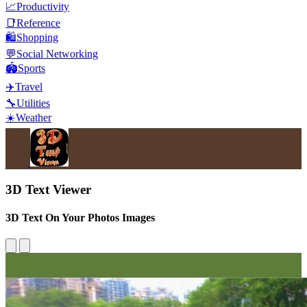
📈
Productivity
📑
Reference
🛍️
Shopping
💬
Social Networking
🏟️
Sports
✈️
Travel
🔧
Utilities
☀️
Weather
3D Text Viewer
3D Text On Your Photos Images