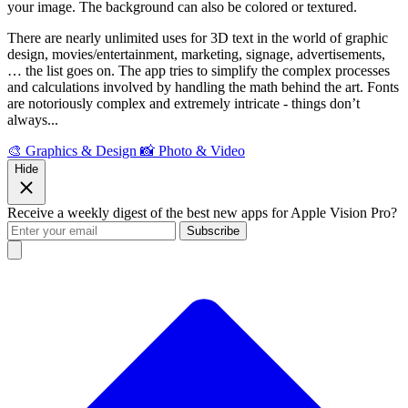
your image. The background can also be colored or textured.
There are nearly unlimited uses for 3D text in the world of graphic
design, movies/entertainment, marketing, signage, advertisements,
… the list goes on. The app tries to simplify the complex processes
and calculations involved by handling the math behind the art. Fonts
are notoriously complex and extremely intricate - things don’t
always...
🎨 Graphics & Design
📸 Photo & Video
Hide
Receive a weekly digest of the best new apps for Apple Vision Pro?
Subscribe