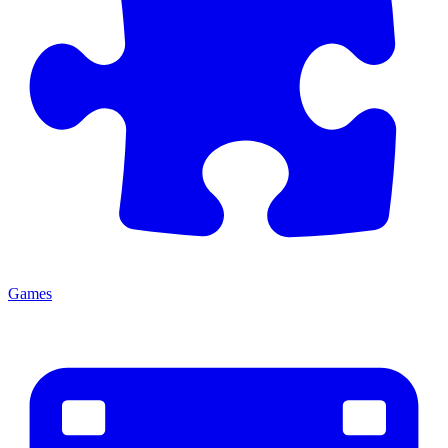
Games