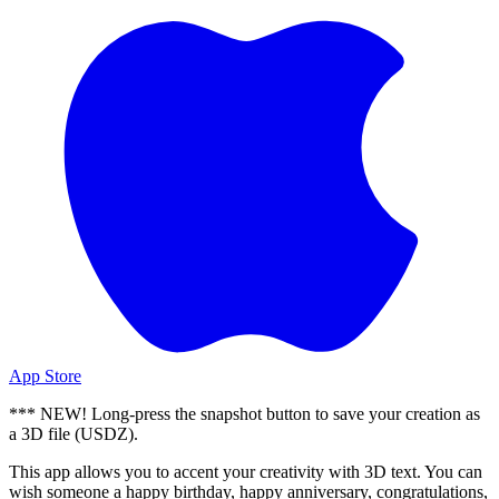
App Store
*** NEW! Long-press the snapshot button to save your creation as
a 3D file (USDZ).
This app allows you to accent your creativity with 3D text. You can
wish someone a happy birthday, happy anniversary, congratulations,