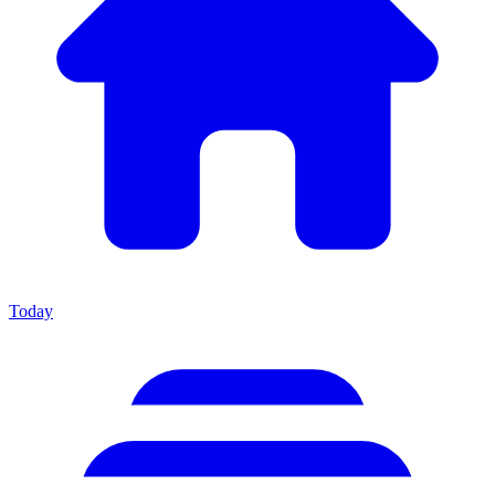
Today