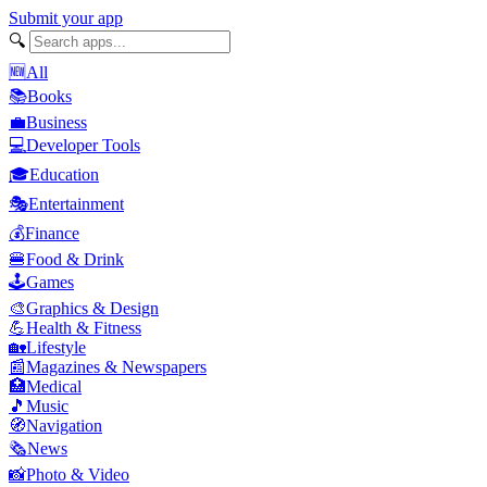
Submit your app
🔍
🆕
All
📚
Books
💼
Business
💻
Developer Tools
🎓
Education
🎭
Entertainment
💰
Finance
🍔
Food & Drink
🕹️
Games
🎨
Graphics & Design
💪
Health & Fitness
🏡
Lifestyle
📰
Magazines & Newspapers
🏥
Medical
🎵
Music
🧭
Navigation
🗞️
News
📸
Photo & Video